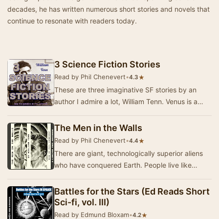
decades, he has written numerous short stories and novels that
continue to resonate with readers today.
3 Science Fiction Stories
Read by Phil Chenevert
•
★
4.3
These are three imaginative SF stories by an
author I admire a lot, William Tenn. Venus is a
Man's World, (Galaxy Science Fiction, July 19…
The Men in the Walls
Read by Phil Chenevert
•
★
4.4
There are giant, technologically superior aliens
who have conquered Earth. People live like
vermin in holes in the insulation material of th…
Battles for the Stars (Ed Reads Short
Sci-fi, vol. III)
Read by Edmund Bloxam
•
★
4.2