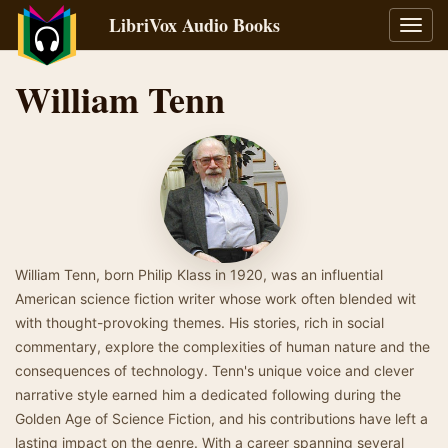
LibriVox Audio Books
Toggl
navig
William Tenn
William Tenn, born Philip Klass in 1920, was an influential
American science fiction writer whose work often blended wit
with thought-provoking themes. His stories, rich in social
commentary, explore the complexities of human nature and the
consequences of technology. Tenn's unique voice and clever
narrative style earned him a dedicated following during the
Golden Age of Science Fiction, and his contributions have left a
lasting impact on the genre. With a career spanning several