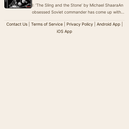
I: ‘The Sling and the Stone’ by Michael ShaaraAn
obsessed Soviet commander has come up with
the most devastating weapon the world has ever
Contact Us
|
Terms of Service
|
Privacy Policy
|
Android App
|
s…
iOS App