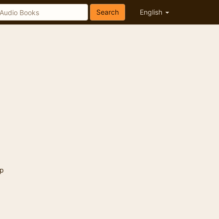
Search
English
p