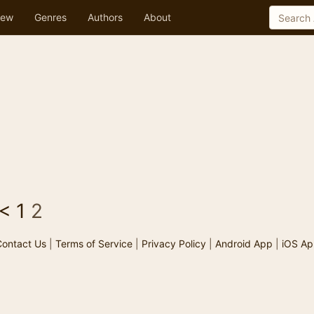
ew
Genres
Authors
About
<
1
2
ontact Us
|
Terms of Service
|
Privacy Policy
|
Android App
|
iOS Ap