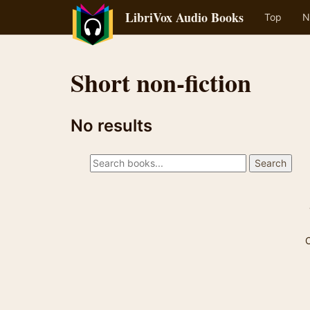
LibriVox Audio Books
Top
N
Short non-fiction
No results
C