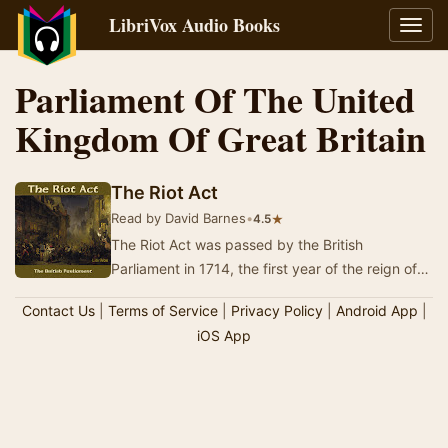
LibriVox Audio Books
Toggl
navig
Parliament Of The United
Kingdom Of Great Britain
The Riot Act
Read by David Barnes
•
★
4.5
The Riot Act was passed by the British
Parliament in 1714, the first year of the reign of
George I, and came into effect in August 1715.
Contact Us
|
Terms of Service
|
Privacy Policy
|
Android App
|
Thi…
iOS App