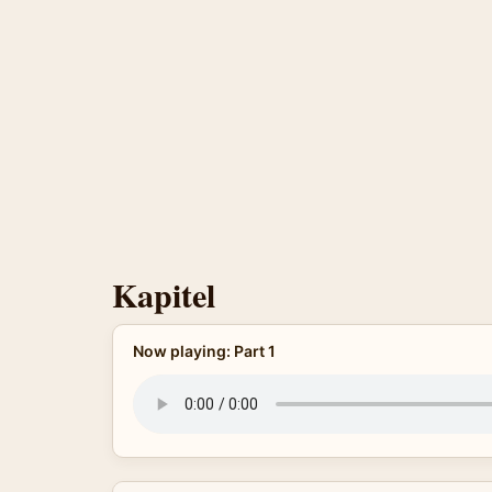
Kapitel
Now playing: Part 1