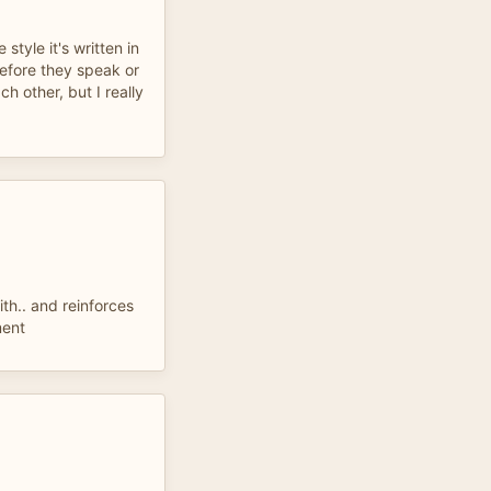
e style it's written in
before they speak or
h other, but I really
ith.. and reinforces
ment