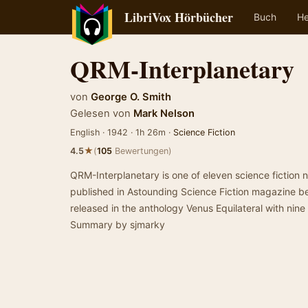
LibriVox Hörbücher
Buch
He
QRM-Interplanetary
von
George O. Smith
Gelesen von
Mark Nelson
English · 1942 · 1h 26m ·
Science Fiction
★
4.5
(
105
Bewertungen)
QRM-Interplanetary is one of eleven science fiction 
published in Astounding Science Fiction magazine b
released in the anthology Venus Equilateral with nine 
Summary by sjmarky