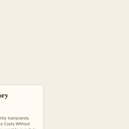
tory
tly transcends
s Costs Without