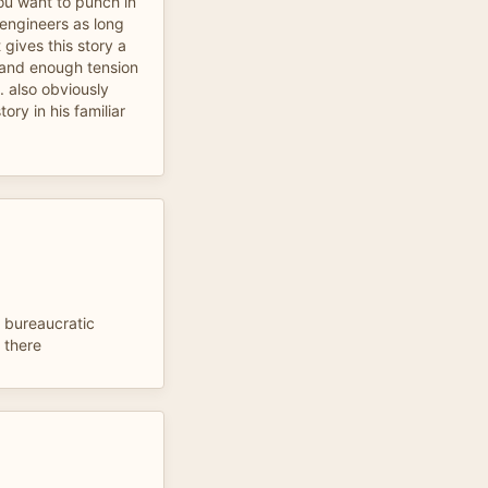
ou want to punch in
engineers as long
 gives this story a
 and enough tension
. also obviously
ory in his familiar
f bureaucratic
 there