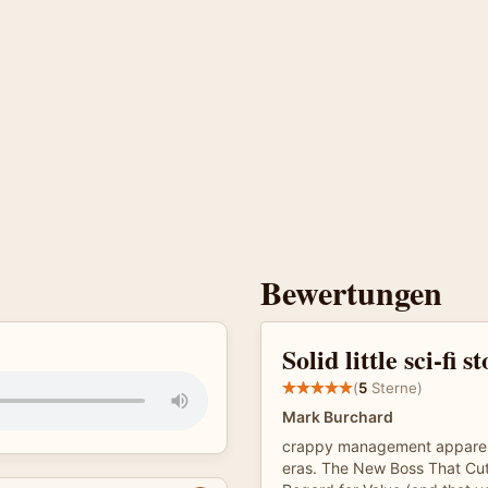
Bewertungen
Solid little sci-fi s
(
5
Sterne)
Mark Burchard
crappy management apparen
eras. The New Boss That Cut