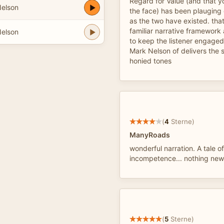
Regard for Value (and that y
Nelson
the face) has been plauging 
as the two have existed. that
familiar narrative framework
Nelson
to keep the listener engaged
Mark Nelson of delivers the st
honied tones
(
4
Sterne)
ManyRoads
wonderful narration. A tale o
incompetence... nothing new
(
5
Sterne)