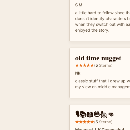
S M
a little hard to follow since th
doesn't identify characters 
when they switch out with eac
enjoyed the story.
old time nugget
(
5
Sterne)
Nk
classic stuff that I grew up w
my view on middle manage
🎙️📚📖🖖🙋👊
(
5
Sterne)
Maynard J. K Chamy dud