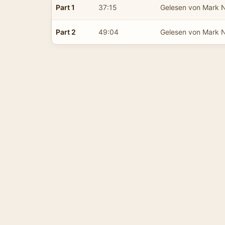
Part 1
37:15
Gelesen von Mark 
Part 2
49:04
Gelesen von Mark 