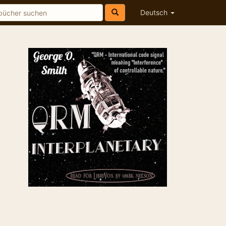
Deutsch