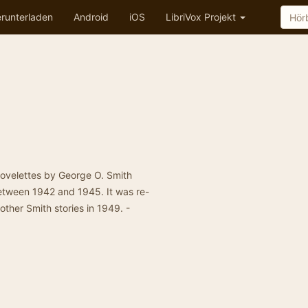
runterladen
Android
iOS
LibriVox Projekt
novelettes by George O. Smith
etween 1942 and 1945. It was re-
other Smith stories in 1949. -